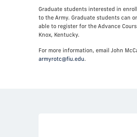
Graduate students interested in enro
to the Army. Graduate students can on
able to register for the Advance Cour
Knox, Kentucky.
For more information, email John McC
armyrotc@fiu.edu
.