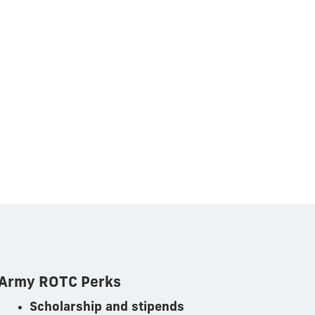
Army ROTC Perks
Scholarship and stipends