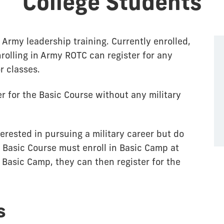
College Students
Army leadership training. Currently enrolled,
nrolling in Army ROTC can register for any
r classes.
 for the Basic Course without any military
rested in pursuing a military career but do
 Basic Course must enroll in Basic Camp at
Basic Camp, they can then register for the
s