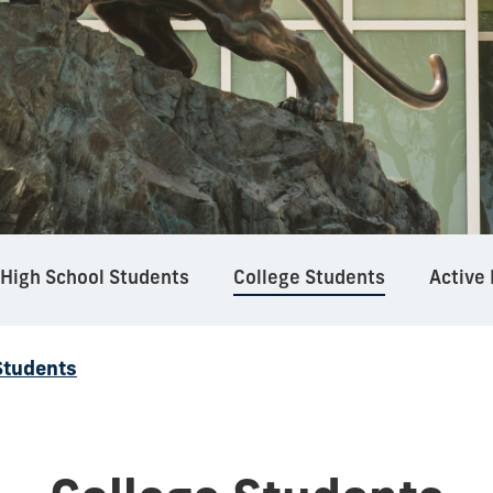
High School Students
College Students
Active
Students