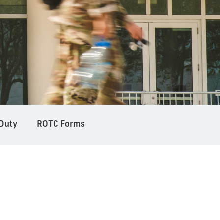
 Duty
ROTC Forms