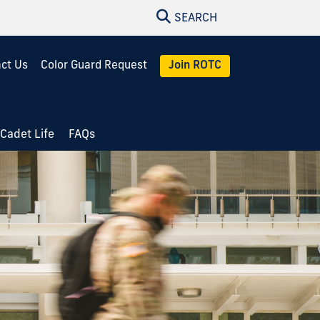
SEARCH
ct Us
Color Guard Request
Join ROTC
Cadet Life
FAQs