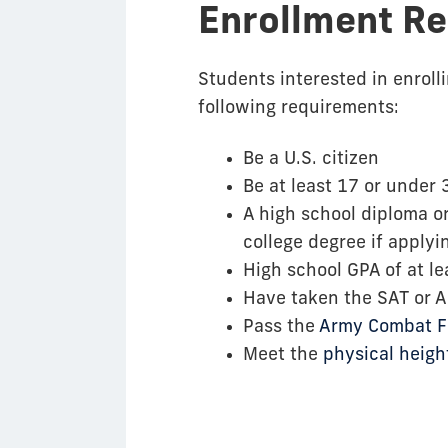
Enrollment R
Students interested in enrol
following requirements:
Be a U.S. citizen
Be at least 17 or unde
A high school diploma or
college degree if applyi
High school GPA of at le
Have taken the SAT or 
Pass the
Army Combat Fi
Meet the
physical heig