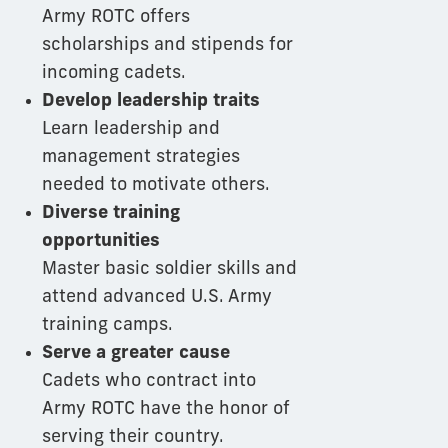
Army ROTC offers
scholarships and stipends for
incoming cadets.
Develop leadership traits
Learn leadership and
management strategies
needed to motivate others.
Diverse training
opportunities
Master basic soldier skills and
attend advanced U.S. Army
training camps.
Serve a greater cause
Cadets who contract into
Army ROTC have the honor of
serving their country.