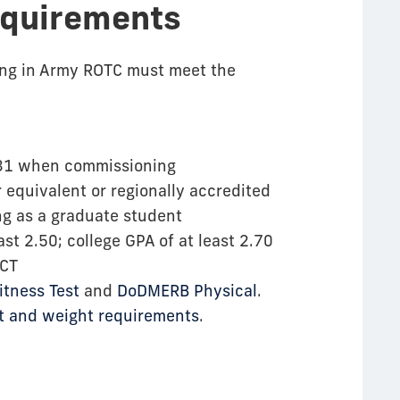
equirements
ling in Army ROTC must meet the
r 31 when commissioning
 equivalent or regionally accredited
ng as a graduate student
ast 2.50; college GPA of at least 2.70
ACT
tness Test
and
DoDMERB Physical
.
ht and weight requirements
.