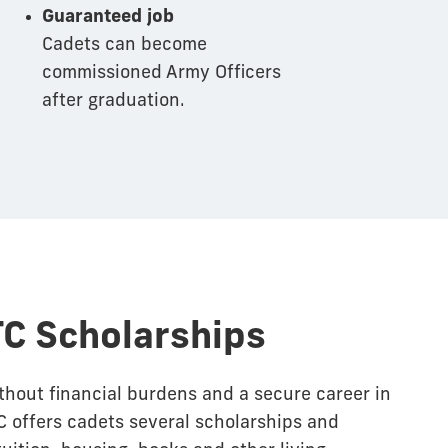
Guaranteed job
Cadets can become
commissioned Army Officers
after graduation.
C Scholarships
thout financial burdens and a secure career in
 offers cadets several scholarships and