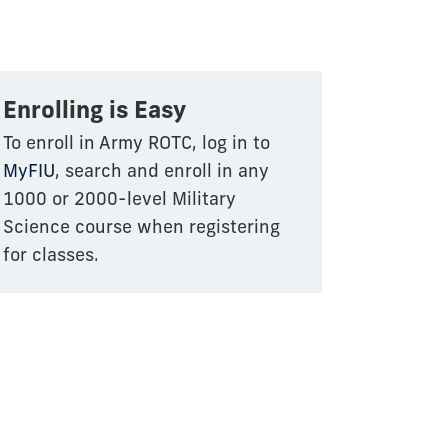
Enrolling is Easy
To enroll in Army ROTC, log in to
MyFIU
, search and enroll in any
1000 or 2000-level Military
Science course when registering
for classes.