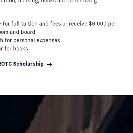
tuition, housing, books and other living
for full tuition and fees or receive $6,000 per
room and board
h for personal expenses
ar for books
 ROTC Scholarship