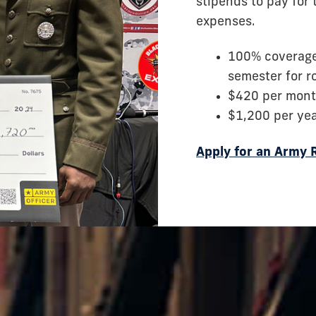
stipends to pay for 
expenses.
100% coverage 
semester for 
$420 per mont
$1,200 per ye
Apply for an Army