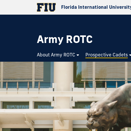
Florida International Universit
Army ROTC
About Army ROTC
Prospective Cadets