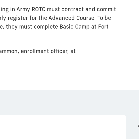
lling in Army ROTC must contract and commit
ly register for the Advanced Course. To be
se, they must complete Basic Camp at Fort
ammon, enrollment officer, at