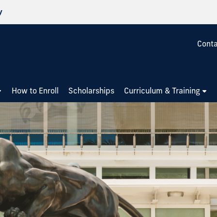
y
Conta
How to Enroll
Scholarships
Curriculum & Training