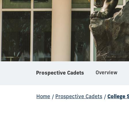
Prospective Cadets
Overview
Home
/
Prospective Cadets
/
College 