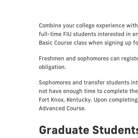
Combine your college experience with 
full-time FIU students interested in e
Basic Course class when signing up fo
Freshmen and sophomores can register
obligation.
Sophomores and transfer students inte
not have enough time to complete the
Fort Knox, Kentucky. Upon completing 
Advanced Course.
Graduate Student