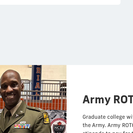
Army ROT
Graduate college wi
the Army. Army ROTC