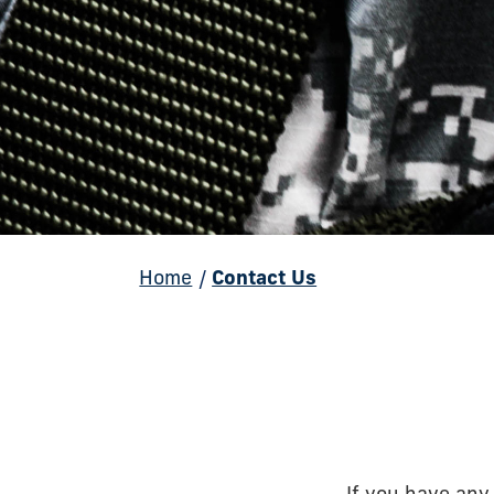
Home
/
Contact Us