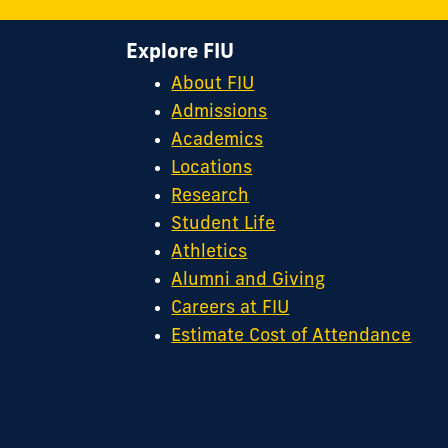
Explore FIU
About FIU
Admissions
Academics
Locations
Research
Student Life
Athletics
Alumni and Giving
Careers at FIU
Estimate Cost of Attendance