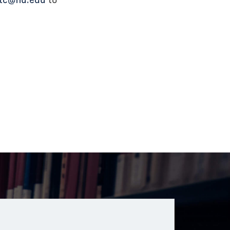
tc@fiu.edu
to