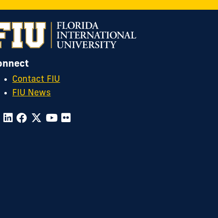
OTC
n
nstagram
onnect
Contact FIU
FIU News