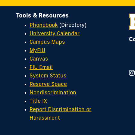
R
o
Tools & Resources
I
Phonebook
(Directory)
University Calendar
C
Campus Maps
MyFIU
Canvas
FIU Email
System Status
Reserve Space
Nondiscrimination
Title IX
Report Discrimination or
Harassment