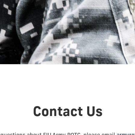
Contact Us