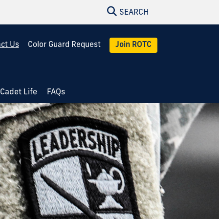
SEARCH
ct Us
Color Guard Request
Join ROTC
Cadet Life
FAQs