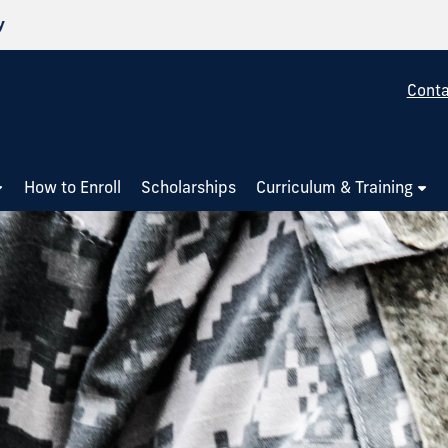
y
Conta
How to Enroll
Scholarships
Curriculum & Training