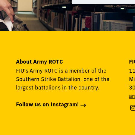
About Army ROTC
F
FIU’s Army ROTC is a member of the
11
Southern Strike Battalion, one of the
Mi
largest battalions in the country.
3
ar
Follow us on Instagram!
F
F
A