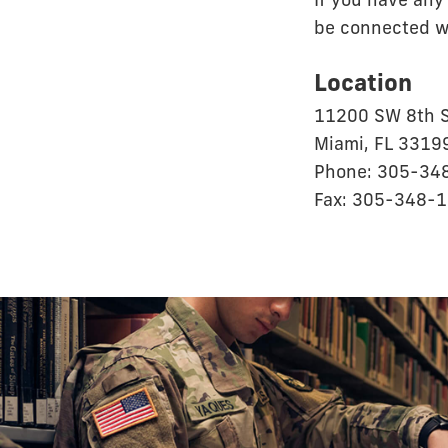
If you have any
be connected wi
Location
11200 SW 8th S
Miami, FL 3319
Phone: 305-34
Fax: 305-348-