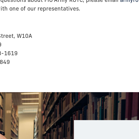
 questions about FIU Army ROTC, please email
armyro
th one of our representatives.
treet, W10A
9
8-1619
1849