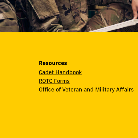
Resources
Cadet Handbook
ROTC Forms
Office of Veteran and Military Affairs