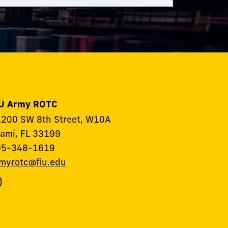
IU Army ROTC
200 SW 8th Street, W10A
ami, FL 33199
05-348-1619
myrotc@fiu.edu
ollow
IU
rmy