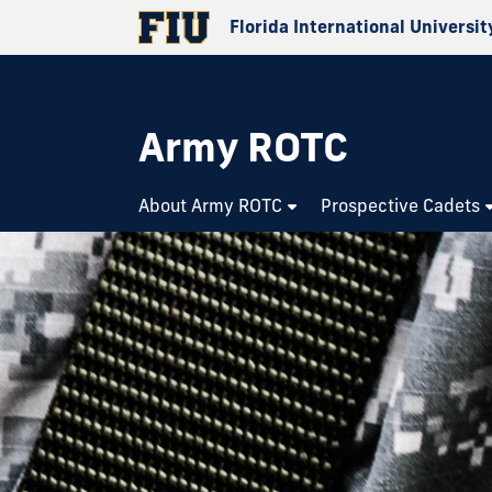
Florida International Universit
Army ROTC
About Army ROTC
Prospective Cadets