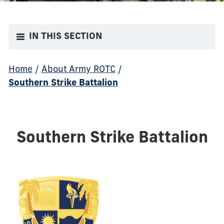
IN THIS SECTION
Home
/
About Army ROTC
/
Southern Strike Battalion
Southern Strike Battalion