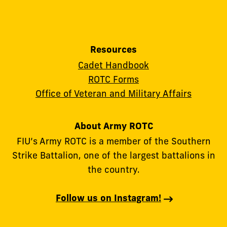
Resources
Cadet Handbook
ROTC Forms
Office of Veteran and Military Affairs
About Army ROTC
FIU’s Army ROTC is a member of the Southern
Strike Battalion, one of the largest battalions in
the country.
Follow us on Instagram!