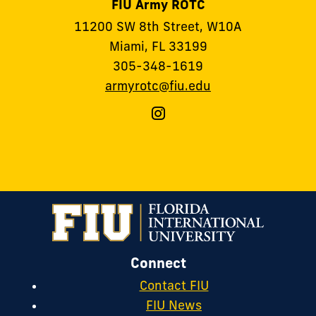
FIU Army ROTC
11200 SW 8th Street, W10A
Miami, FL 33199
305-348-1619
armyrotc@fiu.edu
Follow
FIU
Army
ROTC
on
Instagram
Connect
Contact FIU
FIU News