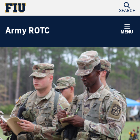
SEARCH
Army ROTC
MENU