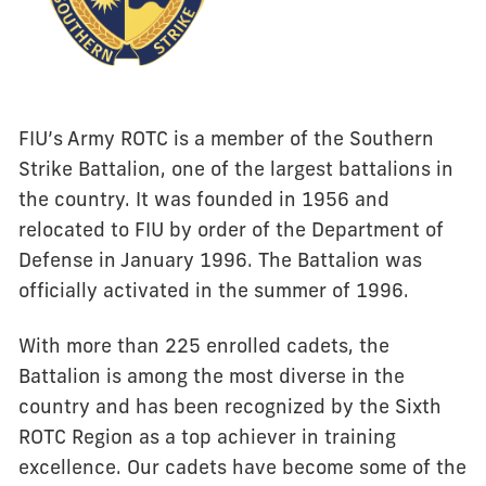
FIU’s Army ROTC is a member of the Southern
Strike Battalion, one of the largest battalions in
the country. It was founded in 1956 and
relocated to FIU by order of the Department of
Defense in January 1996. The Battalion was
officially activated in the summer of 1996.
With more than 225 enrolled cadets, the
Battalion is among the most diverse in the
country and has been recognized by the Sixth
ROTC Region as a top achiever in training
excellence. Our cadets have become some of the