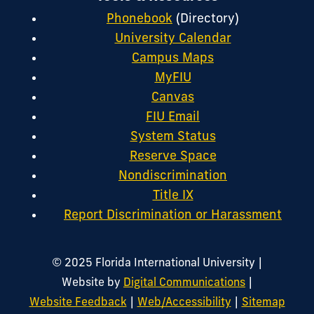
Phonebook
(Directory)
University Calendar
Campus Maps
MyFIU
Canvas
FIU Email
System Status
Reserve Space
Nondiscrimination
Title IX
Report Discrimination or Harassment
|
© 2025 Florida International University
|
Website by
Digital Communications
|
|
Website Feedback
Web/Accessibility
Sitemap