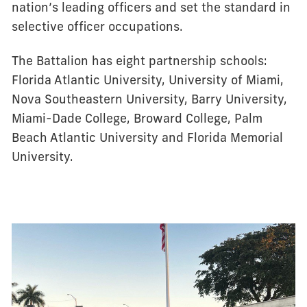
nation’s leading officers and set the standard in
selective officer occupations.
The Battalion has eight partnership schools:
Florida Atlantic University, University of Miami,
Nova Southeastern University, Barry University,
Miami-Dade College, Broward College, Palm
Beach Atlantic University and Florida Memorial
University.