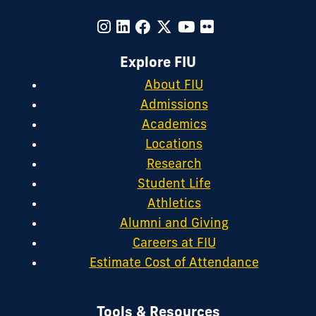
Explore FIU
About FIU
Admissions
Academics
Locations
Research
Student Life
Athletics
Alumni and Giving
Careers at FIU
Estimate Cost of Attendance
Tools & Resources