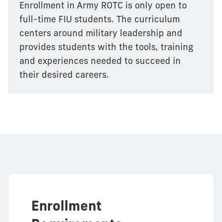
Enrollment in Army ROTC is only open to
full-time FIU students. The curriculum
centers around military leadership and
provides students with the tools, training
and experiences needed to succeed in
their desired careers.
Enrollment