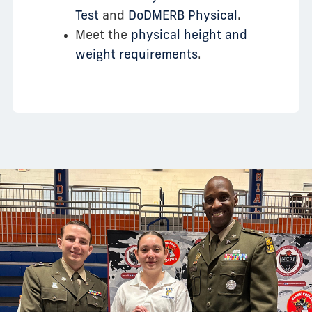
Test
and
DoDMERB Physical
.
Meet the
physical height and
weight requirements
.