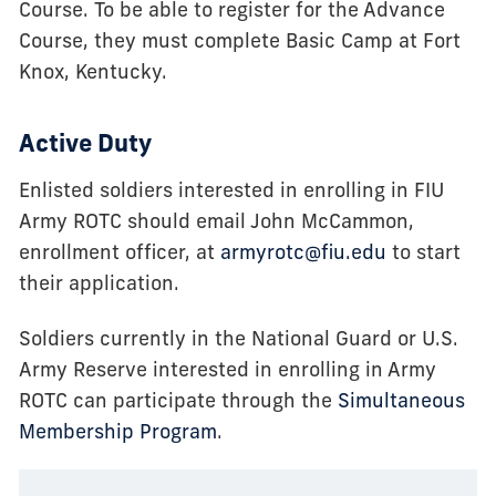
Course. To be able to register for the Advance
Course, they must complete Basic Camp at Fort
Knox, Kentucky.
Active Duty
Enlisted soldiers interested in enrolling in FIU
Army ROTC should email John McCammon,
enrollment officer, at
armyrotc@fiu.edu
to start
their application.
Soldiers currently in the National Guard or U.S.
Army Reserve interested in enrolling in Army
ROTC can participate through the
Simultaneous
Membership Program
.