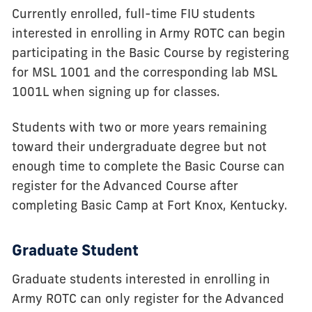
Currently enrolled, full-time FIU students
interested in enrolling in Army ROTC can begin
participating in the Basic Course by registering
for MSL 1001 and the corresponding lab MSL
1001L when signing up for classes.
Students with two or more years remaining
toward their undergraduate degree but not
enough time to complete the Basic Course can
register for the Advanced Course after
completing Basic Camp at Fort Knox, Kentucky.
Graduate Student
Graduate students interested in enrolling in
Army ROTC can only register for the Advanced