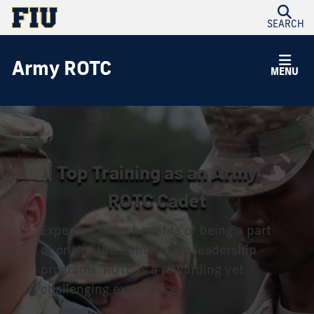
SEARCH
Army ROTC
MENU
Top Training as an Army
ROTC Cadet
Experience the benefits of being a part
of one of the nation’s top leadership
programs. ROTC is a rewarding yet
challenging experience.