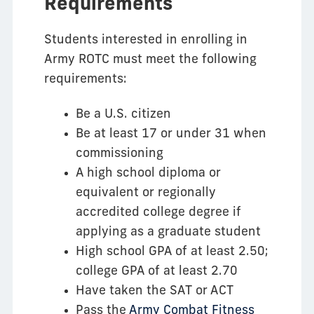
Requirements
Students interested in enrolling in
Army ROTC must meet the following
requirements:
Be a U.S. citizen
Be at least 17 or under 31 when
commissioning
A high school diploma or
equivalent or regionally
accredited college degree if
applying as a graduate student
High school GPA of at least 2.50;
college GPA of at least 2.70
Have taken the SAT or ACT
Pass the
Army Combat Fitness