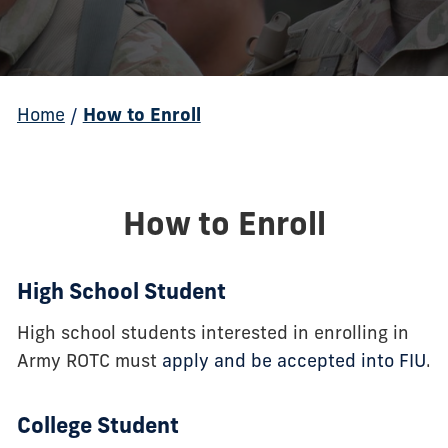
Home
/
How to Enroll
How to Enroll
High School Student
High school students interested in enrolling in
Army ROTC must
apply and be accepted into FIU
.
College Student