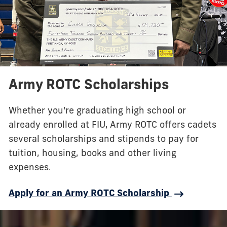
Army ROTC Scholarships
Whether you're graduating high school or
already enrolled at FIU, Army ROTC offers cadets
several scholarships and stipends to pay for
tuition, housing, books and other living
expenses.
Apply for an Army ROTC Scholarship