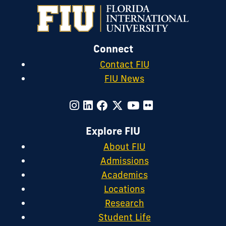
on
Instagram
Connect
Contact FIU
FIU News
Explore FIU
About FIU
Admissions
Academics
Locations
Research
Student Life