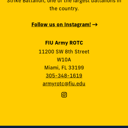
Strike Battalion, one of the largest battalions in
the country.
Follow us on Instagram!
FIU Army ROTC
11200 SW 8th Street
W10A
Miami, FL 33199
305-348-1619
armyrotc@fiu.edu
Follow
FIU
Army
ROTC