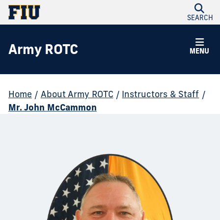
SEARCH
Army ROTC
MENU
Home
/
About Army ROTC
/
Instructors & Staff
/
Mr. John McCammon