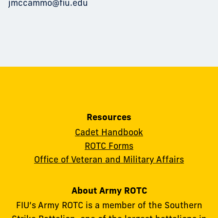
jmccammo@fiu.edu
Resources
Cadet Handbook
ROTC Forms
Office of Veteran and Military Affairs
About Army ROTC
FIU’s Army ROTC is a member of the Southern