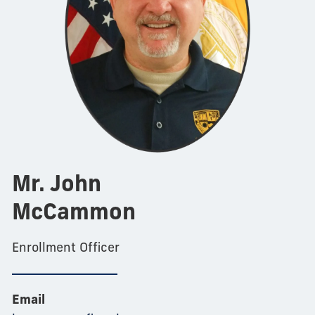
Mr. John
McCammon
Enrollment Officer
Email