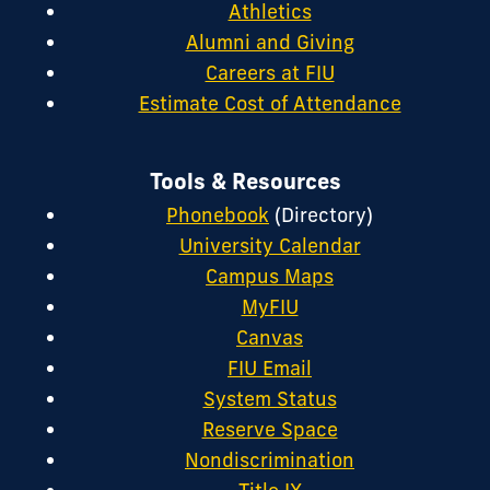
Athletics
Alumni and Giving
Careers at FIU
Estimate Cost of Attendance
Tools & Resources
Phonebook
(Directory)
University Calendar
Campus Maps
MyFIU
Canvas
FIU Email
System Status
Reserve Space
Nondiscrimination